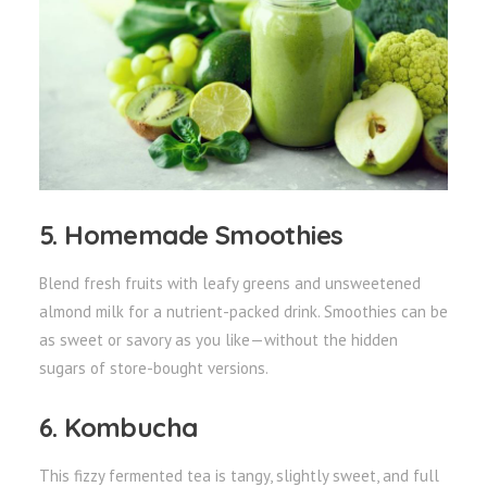
5. Homemade Smoothies
Blend fresh fruits with leafy greens and unsweetened
almond milk for a nutrient-packed drink. Smoothies can be
as sweet or savory as you like—without the hidden
sugars of store-bought versions.
6. Kombucha
This fizzy fermented tea is tangy, slightly sweet, and full