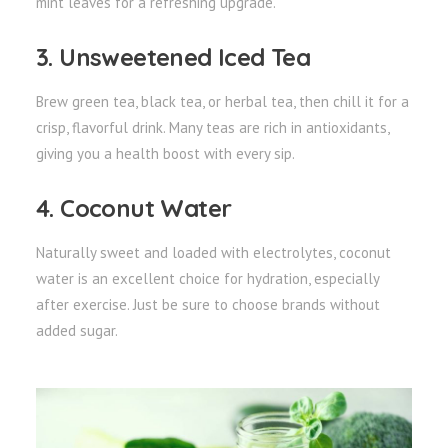
mint leaves for a refreshing upgrade.
3. Unsweetened Iced Tea
Brew green tea, black tea, or herbal tea, then chill it for a
crisp, flavorful drink. Many teas are rich in antioxidants,
giving you a health boost with every sip.
4. Coconut Water
Naturally sweet and loaded with electrolytes, coconut
water is an excellent choice for hydration, especially
after exercise. Just be sure to choose brands without
added sugar.