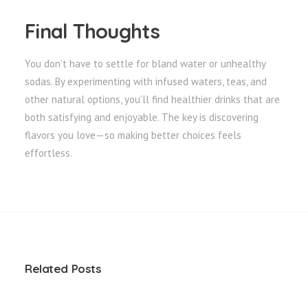
Final Thoughts
You don’t have to settle for bland water or unhealthy
sodas. By experimenting with infused waters, teas, and
other natural options, you’ll find healthier drinks that are
both satisfying and enjoyable. The key is discovering
flavors you love—so making better choices feels
effortless.
Related Posts