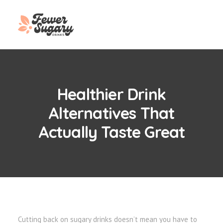
Healthier Drink
Alternatives That
Actually Taste Great
Cutting back on sugary drinks doesn’t mean you have to