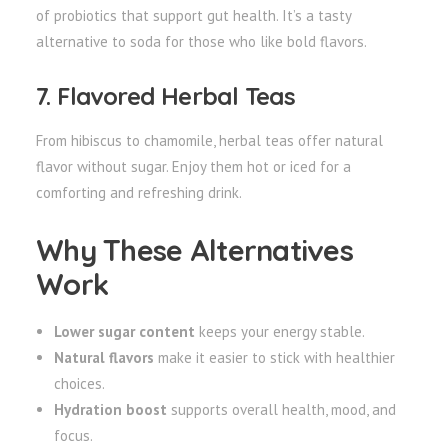
of probiotics that support gut health. It’s a tasty
alternative to soda for those who like bold flavors.
7. Flavored Herbal Teas
From hibiscus to chamomile, herbal teas offer natural
flavor without sugar. Enjoy them hot or iced for a
comforting and refreshing drink.
Why These Alternatives
Work
Lower sugar content
keeps your energy stable.
Natural flavors
make it easier to stick with healthier
choices.
Hydration boost
supports overall health, mood, and
focus.