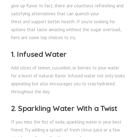
give up flavor. In fact, there are countless refreshing and
satisfying alternatives that can quench your
thirst
and
support better health. If you’re looking for
options that taste amazing without the sugar overload,
here are some top choices to try.
1. Infused Water
Add slices of lemon, cucumber, or berries to your water
for a burst of natural flavor. Infused water not only looks
appealing but also encourages you to stay hydrated
throughout the day.
2. Sparkling Water With a Twist
If you miss the fizz of soda, sparkling water is your best
friend. Try adding a splash of fresh citrus juice or a few