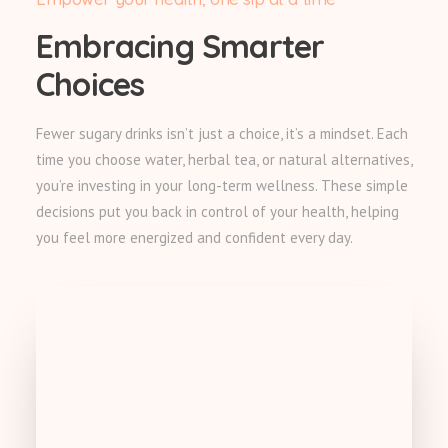
Embracing Smarter
Choices
Fewer sugary drinks isn’t just a choice, it’s a mindset. Each
time you choose water, herbal tea, or natural alternatives,
you’re investing in your long-term wellness. These simple
decisions put you back in control of your health, helping
you feel more energized and confident every day.