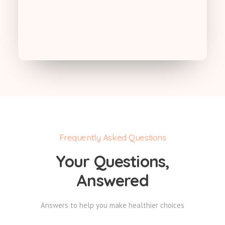
Frequently Asked Questions
Your Questions,
Answered
Answers to help you make healthier choices