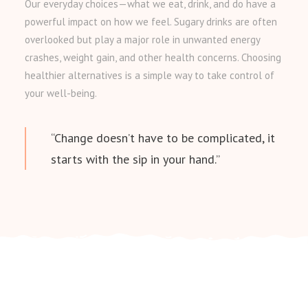
Our everyday choices—what we eat, drink, and do have a
powerful impact on how we feel. Sugary drinks are often
overlooked but play a major role in unwanted energy
crashes, weight gain, and other health concerns. Choosing
healthier alternatives is a simple way to take control of
your well-being.
“Change doesn’t have to be complicated, it
starts with the sip in your hand.”