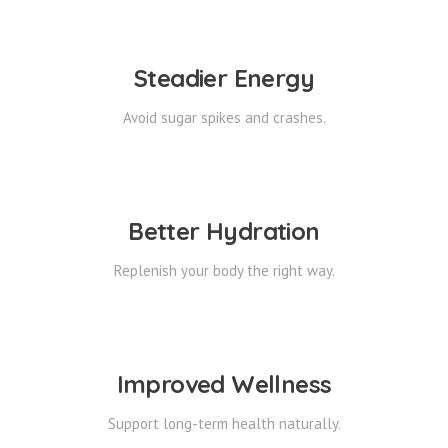
Steadier Energy
Avoid sugar spikes and crashes.
Better Hydration
Replenish your body the right way.
Improved Wellness
Support long-term health naturally.