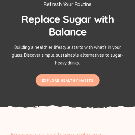
Refresh Your Routine
Replace Sugar with
Balance
Building a healthier lifestyle starts with what’s in your
glass. Discover simple, sustainable alternatives to sugar-
heavy drinks.
EXPLORE HEALTHY HABITS
Empower your health, one sip at a time