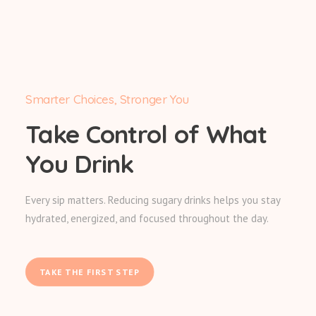
Smarter Choices, Stronger You
Take Control of What
You Drink
Every sip matters. Reducing sugary drinks helps you stay
hydrated, energized, and focused throughout the day.
TAKE THE FIRST STEP