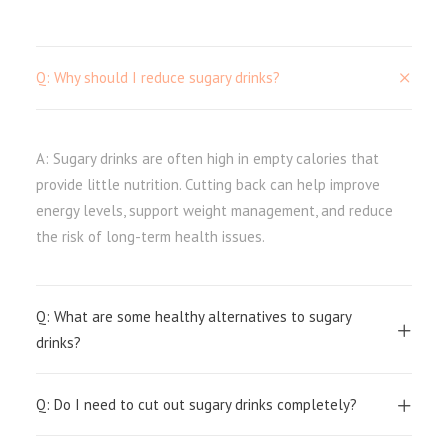
Q: Why should I reduce sugary drinks?
A: Sugary drinks are often high in empty calories that
provide little nutrition. Cutting back can help improve
energy levels, support weight management, and reduce
the risk of long-term health issues.
Q: What are some healthy alternatives to sugary
drinks?
Q: Do I need to cut out sugary drinks completely?