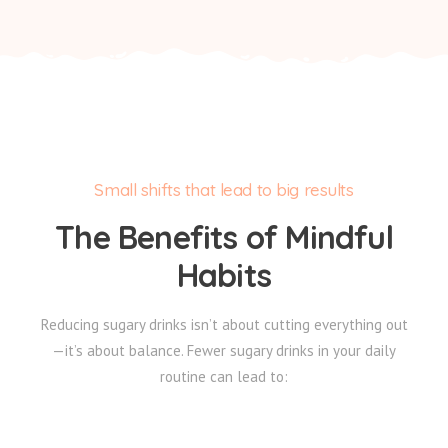
Small shifts that lead to big results
The Benefits of Mindful
Habits
Reducing sugary drinks isn’t about cutting everything out
—it’s about balance. Fewer sugary drinks in your daily
routine can lead to: