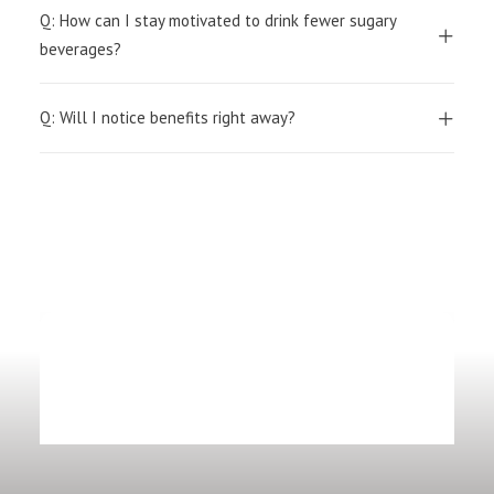
Q: How can I stay motivated to drink fewer sugary
beverages?
Q: Will I notice benefits right away?