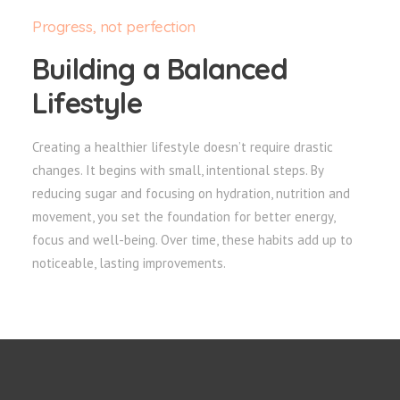
Progress, not perfection
Building a Balanced
Lifestyle
Creating a healthier lifestyle doesn’t require drastic
changes. It begins with small, intentional steps. By
reducing sugar and focusing on hydration, nutrition and
movement, you set the foundation for better energy,
focus and well-being. Over time, these habits add up to
noticeable, lasting improvements.