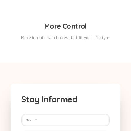
More Control
Make intentional choices that fit your lifestyle.
Stay Informed
N
a
m
E